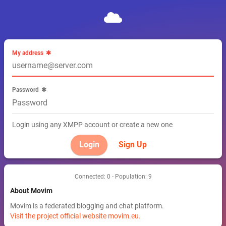
My address
Password
Login using any XMPP account or create a new one
Sign Up
Connected: 0 - Population: 9
About Movim
Movim is a federated blogging and chat platform.
Visit the project official website movim.eu.